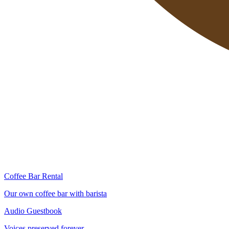
Coffee Bar Rental
Our own coffee bar with barista
Audio Guestbook
Voices preserved forever