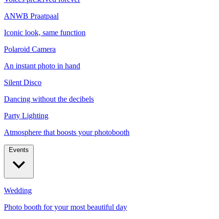
ANWB Praatpaal
Iconic look, same function
Polaroid Camera
An instant photo in hand
Silent Disco
Dancing without the decibels
Party Lighting
Atmosphere that boosts your photobooth
Events
Wedding
Photo booth for your most beautiful day