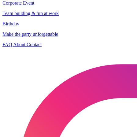
Corporate Event
Team building & fun at work
Birthday
Make the party unforgettable
FAQ
About
Contact