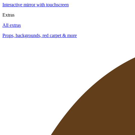
Interactive mirror with touchscreen
Extras
All extras
Props, backgrounds, red carpet & more