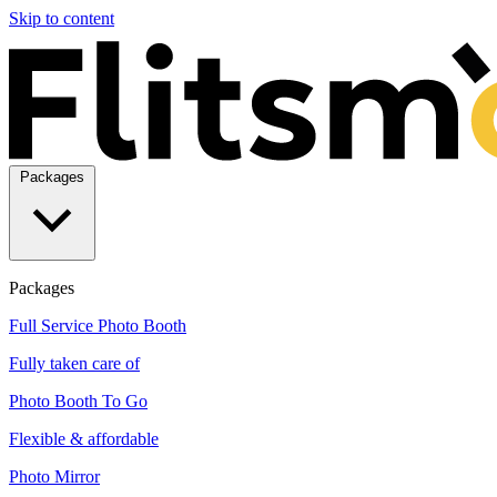
Skip to content
Packages
Packages
Full Service Photo Booth
Fully taken care of
Photo Booth To Go
Flexible & affordable
Photo Mirror